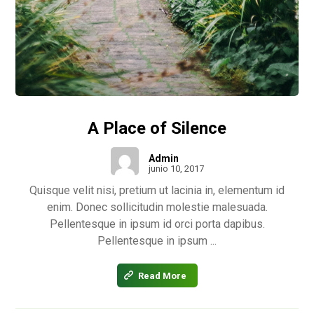
A Place of Silence
Admin
junio 10, 2017
Quisque velit nisi, pretium ut lacinia in, elementum id
enim. Donec sollicitudin molestie malesuada.
Pellentesque in ipsum id orci porta dapibus.
Pellentesque in ipsum ...
Read More