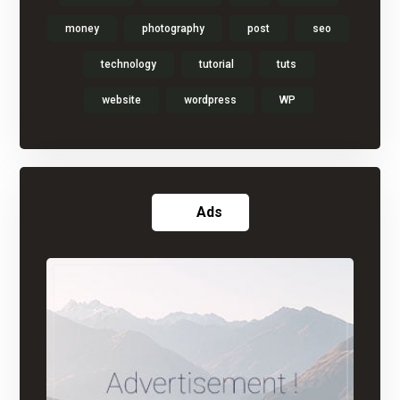
money
photography
post
seo
technology
tutorial
tuts
website
wordpress
WP
Ads