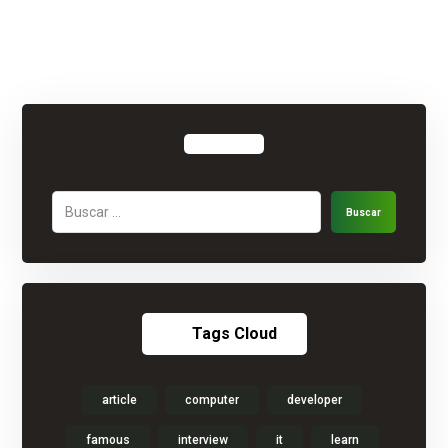
Buscar
Tags Cloud
article
computer
developer
famous
interview
it
learn