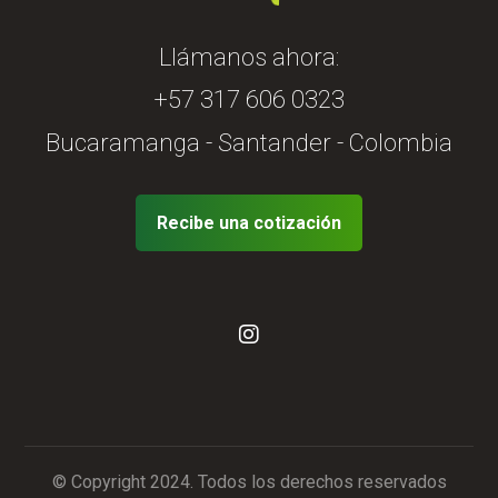
Llámanos ahora:
+57 317 606 0323
Bucaramanga - Santander - Colombia
Recibe una cotización
© Copyright 2024. Todos los derechos reservados