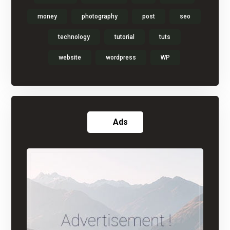
money
photography
post
seo
technology
tutorial
tuts
website
wordpress
WP
Ads