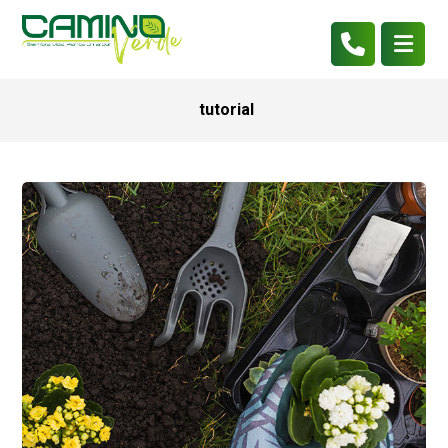
tutorial