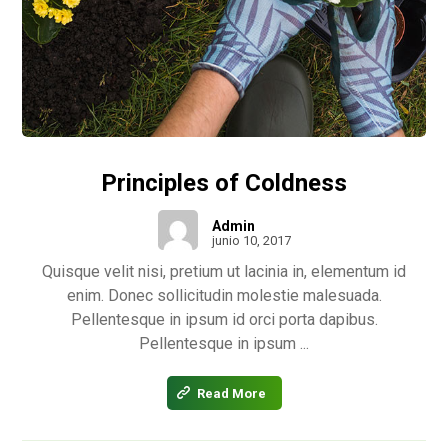
Principles of Coldness
Admin
junio 10, 2017
Quisque velit nisi, pretium ut lacinia in, elementum id
enim. Donec sollicitudin molestie malesuada.
Pellentesque in ipsum id orci porta dapibus.
Pellentesque in ipsum ...
Read More