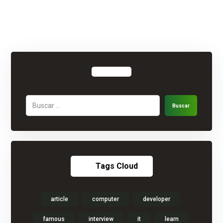
Buscar
Tags Cloud
article
computer
developer
famous
interview
it
learn