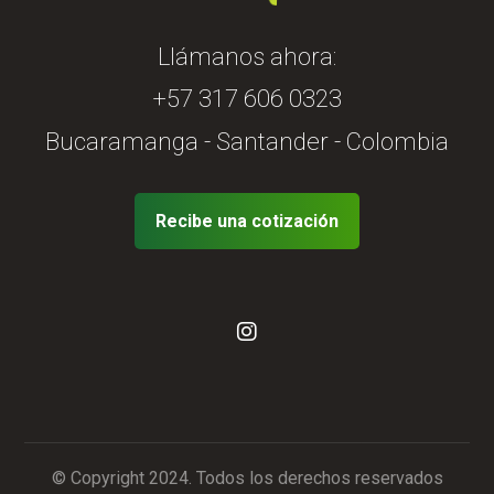
Llámanos ahora:
+57 317 606 0323
Bucaramanga - Santander - Colombia
Recibe una cotización
© Copyright 2024. Todos los derechos reservados