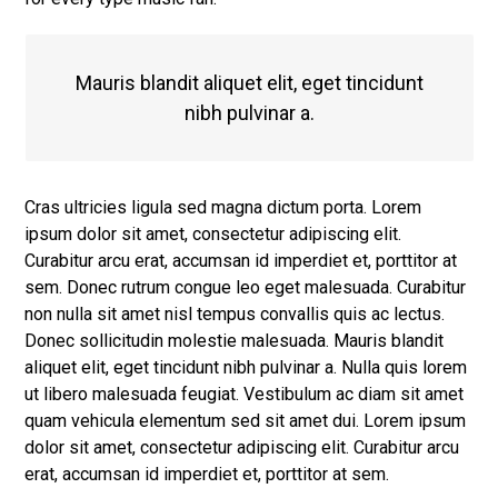
Mauris blandit aliquet elit, eget tincidunt
nibh pulvinar a.
Cras ultricies ligula sed magna dictum porta. Lorem
ipsum dolor sit amet, consectetur adipiscing elit.
Curabitur arcu erat, accumsan id imperdiet et, porttitor at
sem. Donec rutrum congue leo eget malesuada. Curabitur
non nulla sit amet nisl tempus convallis quis ac lectus.
Donec sollicitudin molestie malesuada. Mauris blandit
aliquet elit, eget tincidunt nibh pulvinar a. Nulla quis lorem
ut libero malesuada feugiat. Vestibulum ac diam sit amet
quam vehicula elementum sed sit amet dui. Lorem ipsum
dolor sit amet, consectetur adipiscing elit. Curabitur arcu
erat, accumsan id imperdiet et, porttitor at sem.