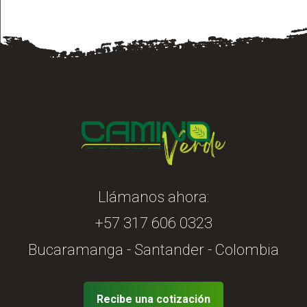
Llámanos ahora:
+57 317 606 0323
Bucaramanga - Santander - Colombia
Recibe una cotización