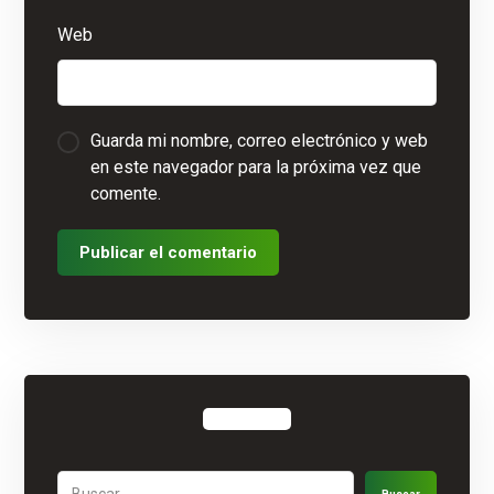
Web
Guarda mi nombre, correo electrónico y web
en este navegador para la próxima vez que
comente.
Publicar el comentario