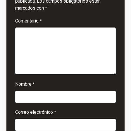
publicada.
Los campos obligatorios están
marcados con
*
Comentario
*
Nombre
*
Correo electrónico
*