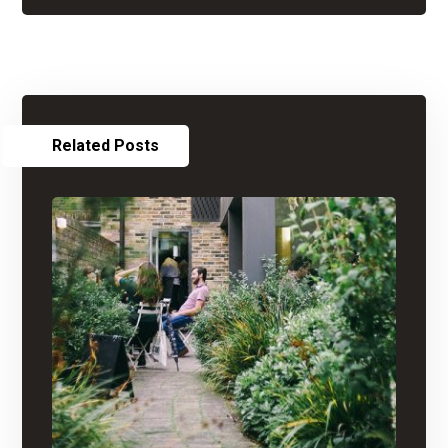
Related Posts