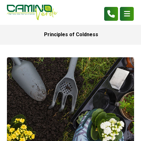
Principles of Coldness