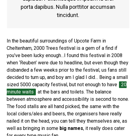
porta dapibus. Nulla porttitor accumsan
tincidunt.
In the beautiful surroundings of Upcote Farm in
Cheltenham, 2000 Trees festival is a gem of a find if
you’ve been lucky enough…I found this festival in 2008
when ‘Reuben’ were due to headline, but even though they
disbanded a few weeks prior to the festival, us fans still
decided to turn up, and boy am I glad I did… Being a small
sized 5000 capacity festival, but not enough to have
20
minute waits
at the bars and toilets. The balance
between atmosphere and accessibility is second to none.
The food stalls are all hand picked, the same with the
local ciders/ales and beers, the organisers have really
nailed it on the head, you can tell they themselves are, as
well as bringing in some
big names
, it really does cater
for every type music fan.