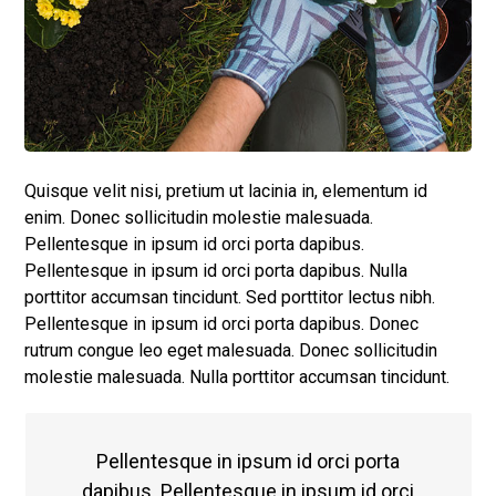
Quisque velit nisi, pretium ut lacinia in, elementum id
enim. Donec sollicitudin molestie malesuada.
Pellentesque in ipsum id orci porta dapibus.
Pellentesque in ipsum id orci porta dapibus. Nulla
porttitor accumsan tincidunt. Sed porttitor lectus nibh.
Pellentesque in ipsum id orci porta dapibus. Donec
rutrum congue leo eget malesuada. Donec sollicitudin
molestie malesuada. Nulla porttitor accumsan tincidunt.
Pellentesque in ipsum id orci porta
dapibus. Pellentesque in ipsum id orci