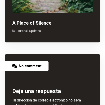
A Place of Silence
Tutorial
Updates
,
No comment
Deja una respuesta
Tu dirección de correo electrónico no será