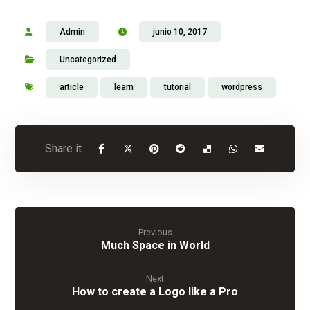
Admin
junio 10, 2017
Uncategorized
article
learn
tutorial
wordpress
Previous
Much Space in World
Next
How to create a Logo like a Pro