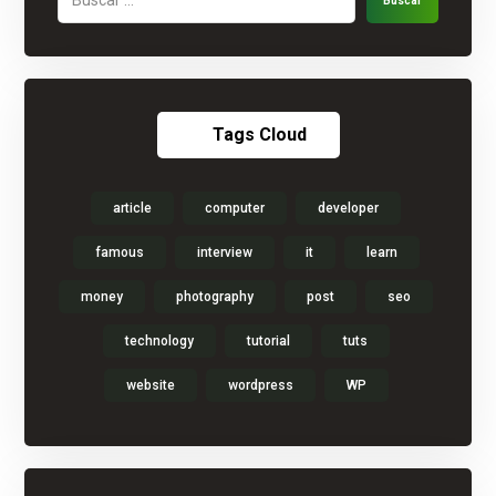
Buscar
Tags Cloud
article
computer
developer
famous
interview
it
learn
money
photography
post
seo
technology
tutorial
tuts
website
wordpress
WP